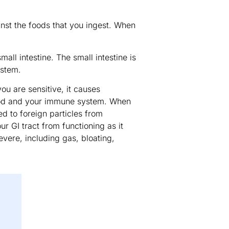
inst the foods that you ingest. When
all intestine. The small intestine is
ystem.
ou are sensitive, it causes
ood and your immune system. When
d to foreign particles from
r GI tract from functioning as it
vere, including gas, bloating,