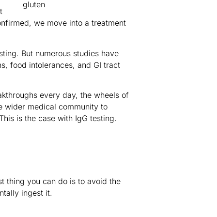
t
onfirmed, we move into a treatment
sting. But numerous studies have
, food intolerances, and GI tract
eakthroughs every day, the wheels of
the wider medical community to
is is the case with IgG testing.
st thing you can do is to avoid the
ally ingest it.