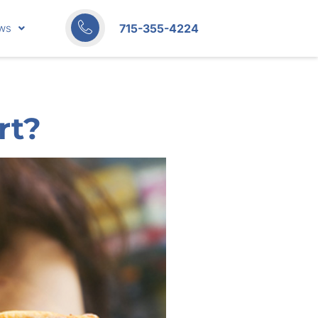
715-355-4224
ws
rt?