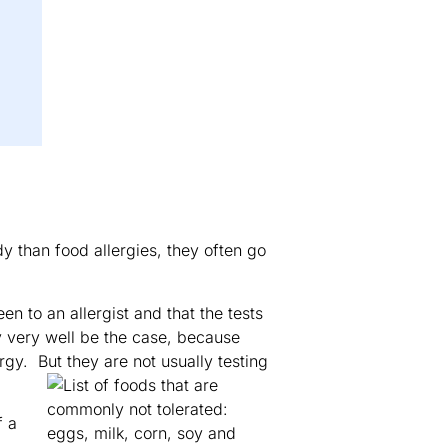
dy than food allergies, they often go
n to an allergist and that the tests
y very well be the case, because
rgy. But they are not usually testing
f a