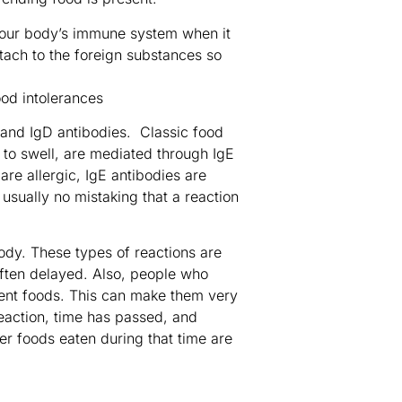
your body’s immune system when it
tach to the foreign substances so
, and IgD antibodies. Classic food
t to swell, are mediated through IgE
re allergic, IgE antibodies are
usually no mistaking that a reaction
body. These types of reactions are
ten delayed. Also, people who
erent foods. This can make them very
reaction, time has passed, and
her foods eaten during that time are