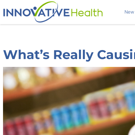
New 
What’s Really Causi