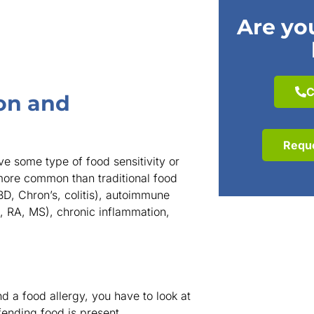
Are you
C
on and
Requ
e some type of food sensitivity or
more common than traditional food
IBD, Chron’s, colitis), autoimmune
e, RA, MS), chronic inflammation,
d a food allergy, you have to look at
fending food is present.