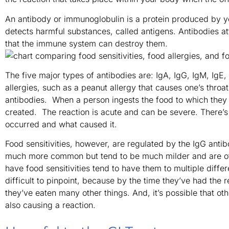
An antibody or immunoglobulin is a protein produced by 
detects harmful substances, called antigens. Antibodies at
that the immune system can destroy them.
The five major types of antibodies are: IgA, IgG, IgM, IgE
allergies, such as a peanut allergy that causes one’s throa
antibodies. When a person ingests the food to which they a
created. The reaction is acute and can be severe. There’s 
occurred and what caused it.
Food sensitivities, however, are regulated by the IgG anti
much more common but tend to be much milder and are of
have food sensitivities tend to have them to multiple diff
difficult to pinpoint, because by the time they’ve had the 
they’ve eaten many other things. And, it’s possible that ot
also causing a reaction.