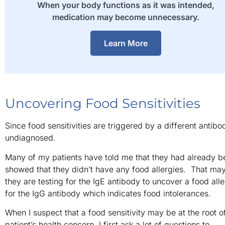
When your body functions as it was intended,
medication may become unnecessary.
Learn More
Uncovering Food Sensitivities
Since food sensitivities are triggered by a different antibo
undiagnosed.
Many of my patients have told me that they had already bee
showed that they didn’t have any food allergies. That ma
they are testing for the IgE antibody to uncover a food alle
for the IgG antibody which indicates food intolerances.
When I suspect that a food sensitivity may be at the root o
patient’s health concern, I first ask a lot of questions to