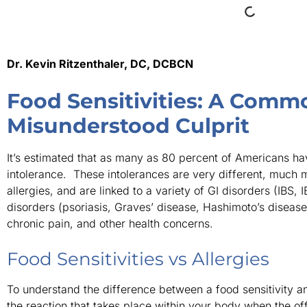
Dr. Kevin Ritzenthaler, DC, DCBCN
Food Sensitivities: A Comm
Misunderstood Culprit
It’s estimated that as many as 80 percent of Americans hav
intolerance. These intolerances are very different, much 
allergies, and are linked to a variety of GI disorders (IBS, 
disorders (psoriasis, Graves’ disease, Hashimoto’s diseas
chronic pain, and other health concerns.
Food Sensitivities vs Allergies
To understand the difference between a food sensitivity an
the reaction that takes place within your body when the of