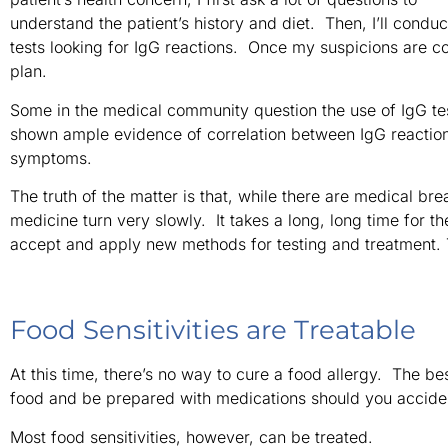
understand the patient’s history and diet. Then, I’ll conduc
tests looking for IgG reactions. Once my suspicions are c
plan.
Some in the medical community question the use of IgG te
shown ample evidence of correlation between IgG reactions
symptoms.
The truth of the matter is that, while there are medical br
medicine turn very slowly. It takes a long, long time for 
accept and apply new methods for testing and treatment. Th
Food Sensitivities are Treatable
At this time, there’s no way to cure a food allergy. The be
food and be prepared with medications should you accident
Most food sensitivities, however, can be treated.