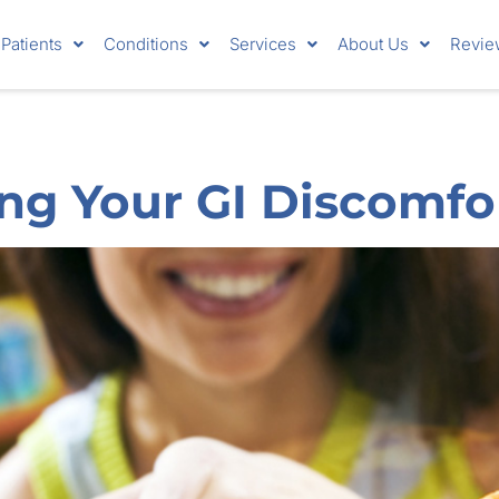
Patients
Conditions
Services
About Us
Revie
ng Your GI Discomfo