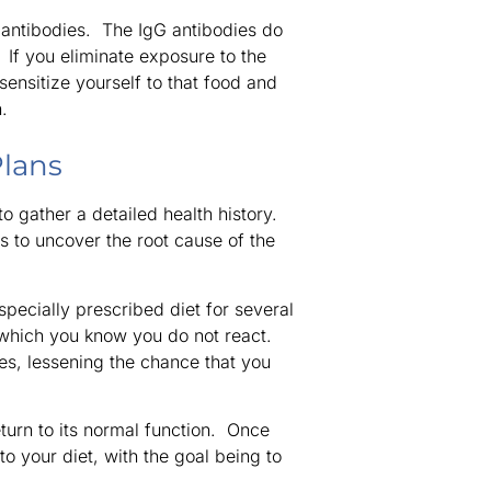
e antibodies. The IgG antibodies do
. If you eliminate exposure to the
sensitize yourself to that food and
.
Plans
to gather a detailed health history.
s to uncover the root cause of the
 specially prescribed diet for several
 which you know you do not react.
ies, lessening the chance that you
return to its normal function. Once
o your diet, with the goal being to