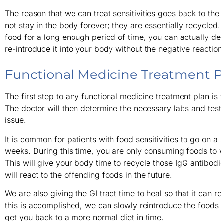
The reason that we can treat sensitivities goes back to th
not stay in the body forever; they are essentially recycled
food for a long enough period of time, you can actually de
re-introduce it into your body without the negative reaction
Functional Medicine Treatment 
The first step to any functional medicine treatment plan is 
The doctor will then determine the necessary labs and test
issue.
It is common for patients with food sensitivities to go on a
weeks. During this time, you are only consuming foods to
This will give your body time to recycle those IgG antibod
will react to the offending foods in the future.
We are also giving the GI tract time to heal so that it can 
this is accomplished, we can slowly reintroduce the foods t
get you back to a more normal diet in time.