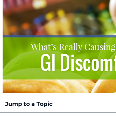
Jump to a Topic