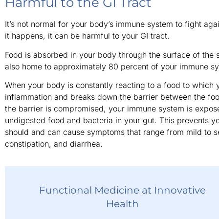
Harmful to the GI Tract
It’s not normal for your body’s immune system to fight aga
it happens, it can be harmful to your GI tract.
Food is absorbed in your body through the surface of the sm
also home to approximately 80 percent of your immune s
When your body is constantly reacting to a food to which y
inflammation and breaks down the barrier between the f
the barrier is compromised, your immune system is expose
undigested food and bacteria in your gut. This prevents you
should and can cause symptoms that range from mild to se
constipation, and diarrhea.
Functional Medicine at Innovative
Health