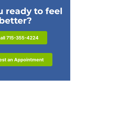
 ready to feel
better?
all 715-355-4224
est an Appointment