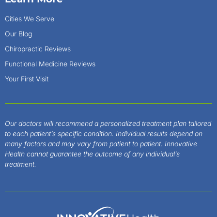
Cities We Serve
Our Blog
Chiropractic Reviews
Functional Medicine Reviews
Your First Visit
Our doctors will recommend a personalized treatment plan tailored
to each patient’s specific condition. Individual results depend on
many factors and may vary from patient to patient. Innovative
Health cannot guarantee the outcome of any individual’s
treatment.