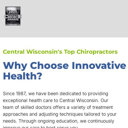
Central Wisconsin's Top Chiropractors
Why Choose Innovative
Health?
Since 1987, we have been dedicated to providing
exceptional health care to Central Wisconsin. Our
team of skilled doctors offers a variety of treatment
approaches and adjusting techniques tailored to your
needs. Through ongoing education, we continuously
improve our care to best serve you.