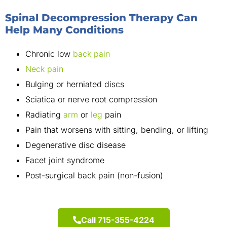
Spinal Decompression Therapy Can
Help Many Conditions
Chronic low
back pain
Neck pain
Bulging or herniated discs
Sciatica or nerve root compression
Radiating
arm
or
leg
pain
Pain that worsens with sitting, bending, or lifting
Degenerative disc disease
Facet joint syndrome
Post-surgical back pain (non-fusion)
Call 715-355-4224