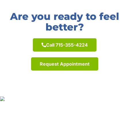
Are you ready to feel
better?
Call 715-355-4224
Request Appointment