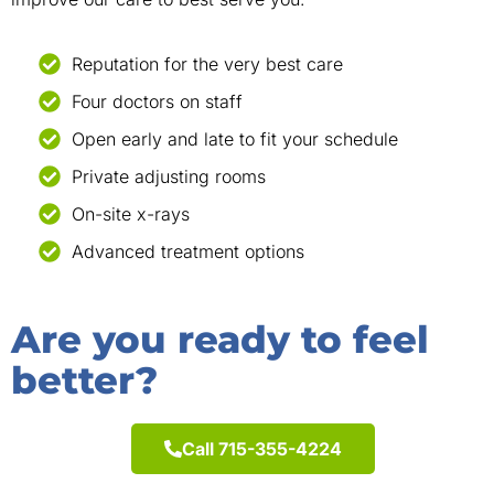
Reputation for the very best care
Four doctors on staff
Open early and late to fit your schedule
Private adjusting rooms
On-site x-rays
Advanced treatment options
Are you ready to feel
better?
Call 715-355-4224