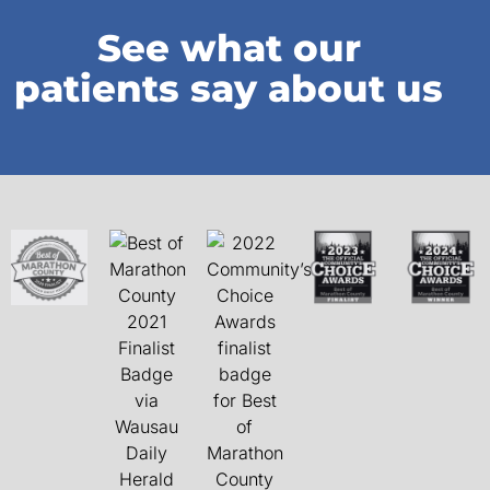
See what our
patients say about us