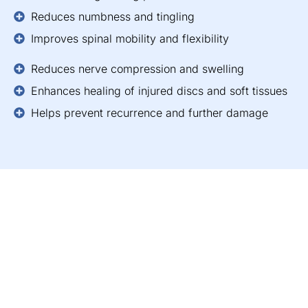
Reduces numbness and tingling
Improves spinal mobility and flexibility
Reduces nerve compression and swelling
Enhances healing of injured discs and soft tissues
Helps prevent recurrence and further damage
“All of the other forms of
medical treatment had
failed me and left me