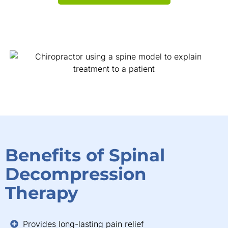
Benefits of Spinal
Decompression
Therapy
Provides long-lasting pain relief