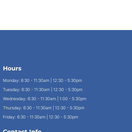
Hours
Monday: 6:30 - 11:30am | 12:30 - 5:30pm
Tuesday: 6:30 - 11:30am | 12:30 - 5:30pm
Wednesday: 6:30 - 11:30am | 1:00 - 5:30pm
Thursday: 6:30 - 11:30am | 12:30 - 5:30pm
Friday: 6:30 - 11:30am | 12:30 - 5:30pm
Contact Info