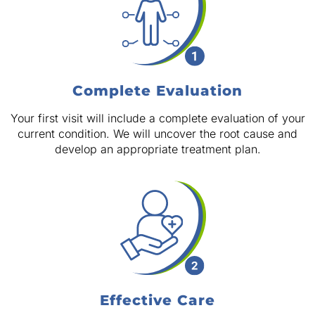
Complete Evaluation
Your first visit will include a complete evaluation of your
current condition. We will uncover the root cause and
develop an appropriate treatment plan.
Effective Care