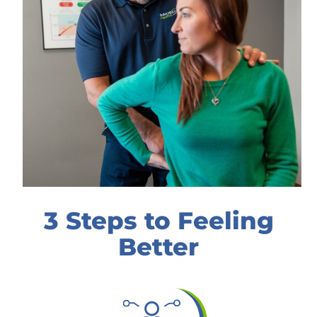
3 Steps to Feeling
Better