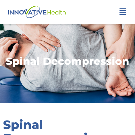
Spinal Decompression
Spinal