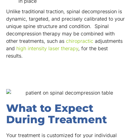
in place
Unlike traditional traction, spinal decompression is
dynamic, targeted, and precisely calibrated to your
unique spine structure and condition. Spinal
decompression therapy may be combined with
other treatments, such as
chiropractic
adjustments
and
high intensity laser therapy
, for the best
results.
What to Expect
During Treatment
Your treatment is customized for your individual