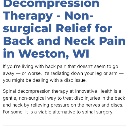
Decompression
Therapy - Non-
surgical Relief for
Back and Neck Pain
in Weston, WI
If you’re living with back pain that doesn’t seem to go
away — or worse, it’s radiating down your leg or arm —
you might be dealing with a disc issue.
Spinal decompression therapy at Innovative Health is a
gentle, non-surgical way to treat disc injuries in the back
and neck by relieving pressure on the nerves and discs.
For some, it is a viable alternative to spinal surgery.