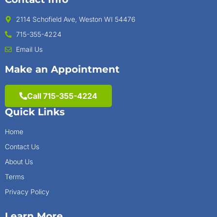
2114 Schofield Ave, Weston WI 54476
715-355-4224
Email Us
Make an Appointment
Call 715-355-4224
Quick Links
Home
Contact Us
About Us
Terms
Privacy Policy
Learn More