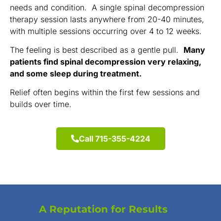
needs and condition. A single spinal decompression
therapy session lasts anywhere from 20-40 minutes,
with multiple sessions occurring over 4 to 12 weeks.
The feeling is best described as a gentle pull.
Many
patients find spinal decompression very relaxing,
and some sleep during treatment.
Relief often begins within the first few sessions and
builds over time.
Call 715-355-4224
A Reputation for Results