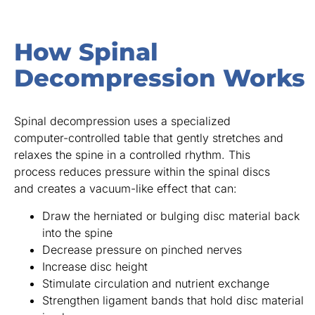
How Spinal
Decompression Works
Spinal decompression uses a specialized
computer-controlled table that gently stretches and
relaxes the spine in a controlled rhythm. This
process reduces pressure within the spinal discs
and creates a vacuum-like effect that can:
Draw the herniated or bulging disc material back
into the spine
Decrease pressure on pinched nerves
Increase disc height
Stimulate circulation and nutrient exchange
Strengthen ligament bands that hold disc material