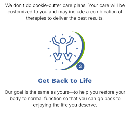
We don't do cookie-cutter care plans. Your care will be
customized to you and may include a combination of
therapies to deliver the best results.
Get Back to Life
Our goal is the same as yours—to help you restore your
body to normal function so that you can go back to
enjoying the life you deserve.