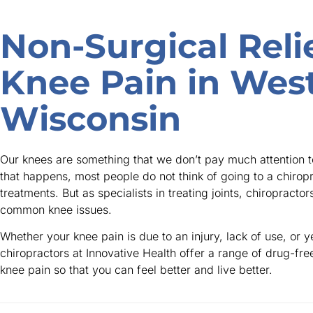
Non-Surgical Relie
Knee Pain in Wes
Wisconsin
Our knees are something that we don’t pay much attention t
that happens, most people do not think of going to a chirop
treatments. But as specialists in treating joints, chiropracto
common knee issues.
Whether your knee pain is due to an injury, lack of use, or y
chiropractors at Innovative Health offer a range of drug-fre
knee pain so that you can feel better and live better.