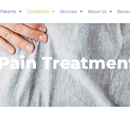
Patients
Conditions
Services
About Us
Revie
Pain Treatmen