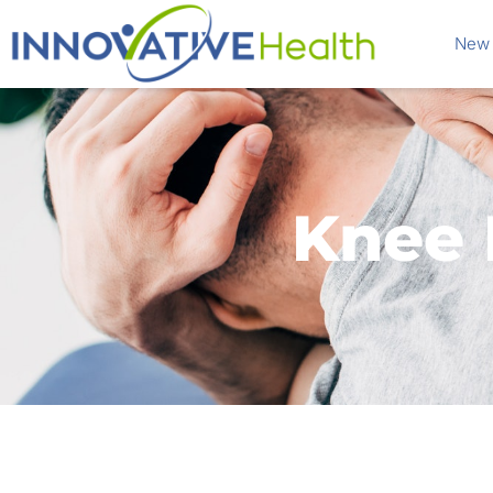
New 
Knee 