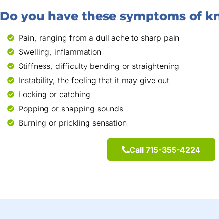
Do you have these symptoms of kn
Pain, ranging from a dull ache to sharp pain
Swelling, inflammation
Stiffness, difficulty bending or straightening
Instability, the feeling that it may give out
Locking or catching
Popping or snapping sounds
Burning or prickling sensation
Call 715-355-4224