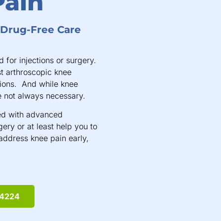
Pain
, Drug-Free Care
 for injections or surgery.
st arthroscopic knee
ions. And while knee
 not always necessary.
led with advanced
ery or at least help you to
o address knee pain early,
-4224