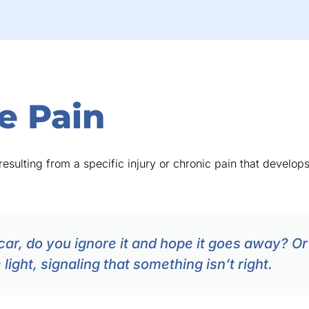
e Pain
esulting from a specific injury or chronic pain that develops 
car, do you ignore it and hope it goes away? Or 
ight, signaling that something isn’t right.