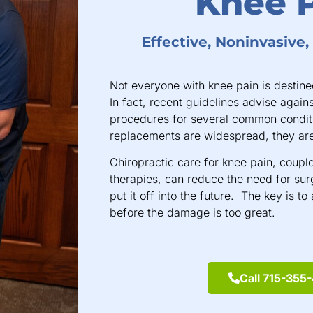
Knee 
Effective, Noninvasive
Not everyone with knee pain is destined
In fact, recent guidelines advise again
procedures for several common condit
replacements are widespread, they are
Chiropractic care for knee pain, coup
therapies, can reduce the need for surg
put it off into the future. The key is t
before the damage is too great.
Call 715-355