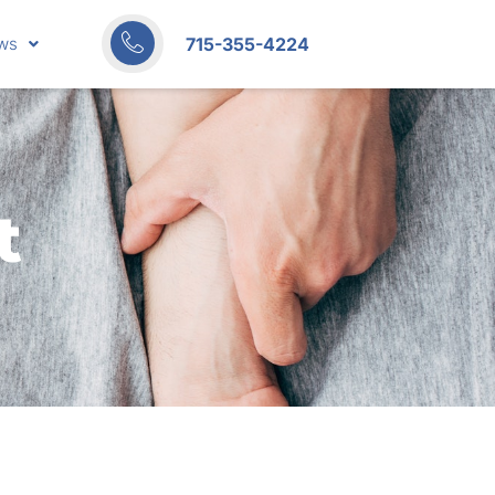
715-355-4224
ws
t