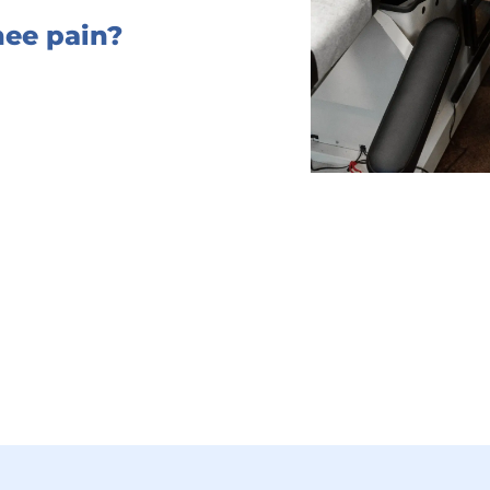
ee pain?