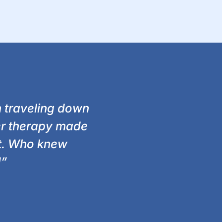
n traveling down
ser therapy made
at. Who knew
!”