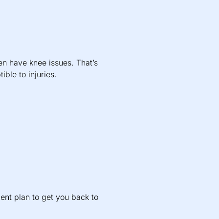
en have knee issues. That’s
ble to injuries.
ent plan to get you back to