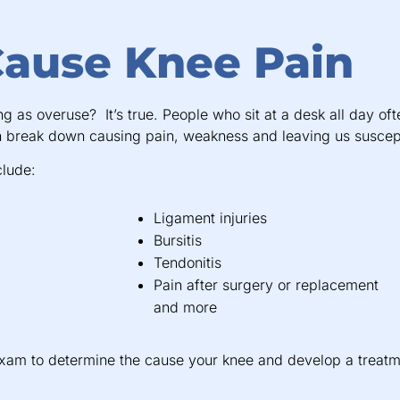
Cause Knee Pain
as overuse? It’s true. People who sit at a desk all day oft
n break down causing pain, weakness and leaving us suscepti
clude:
Ligament injuries
Bursitis
Tendonitis
Pain after surgery or replacement
and more
exam to determine the cause your knee and develop a treatm