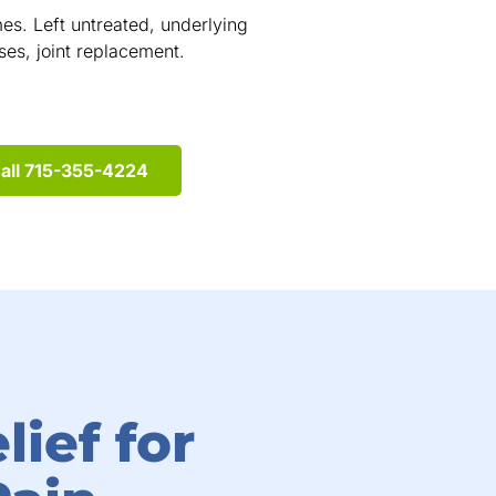
s. Left untreated, underlying
cases, joint replacement.
all 715-355-4224
lief for