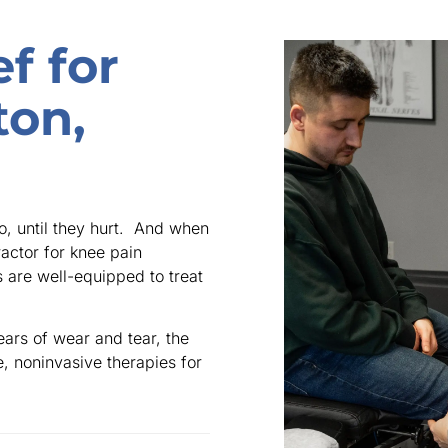
f for
ton,
o, until they hurt. And when
ractor for knee pain
rs are well-equipped to treat
ears of wear and tear, the
e, noninvasive therapies for