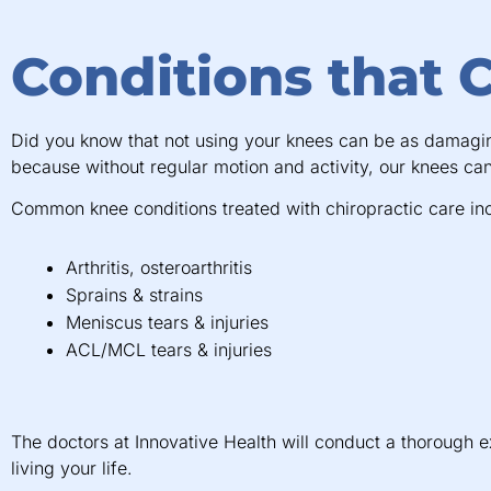
Conditions that 
Did you know that not using your knees can be as damaging 
because without regular motion and activity, our knees ca
Common knee conditions treated with chiropractic care in
Arthritis, osteroarthritis
Sprains & strains
Meniscus tears & injuries
ACL/MCL tears & injuries
The doctors at Innovative Health will conduct a thorough 
living your life.