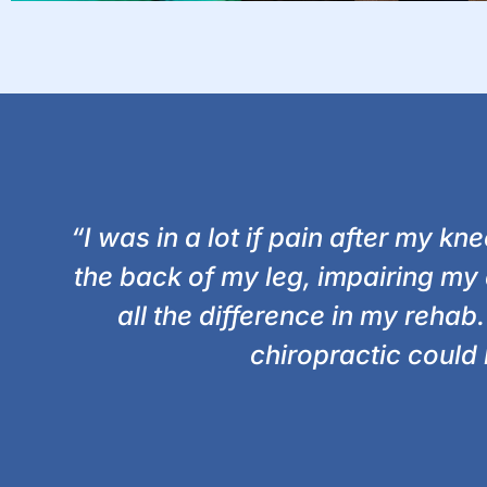
“I was in a lot if pain after my k
the back of my leg, impairing my 
all the difference in my reha
chiropractic could 