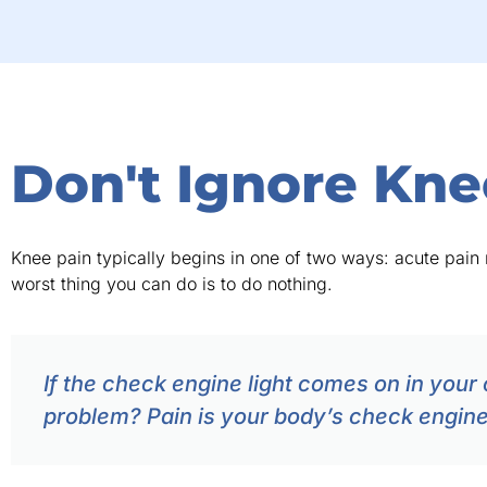
Don't Ignore Kne
Knee pain typically begins in one of two ways: acute pain r
worst thing you can do is to do nothing.
If the check engine light comes on in your 
problem? Pain is your body’s check engine l