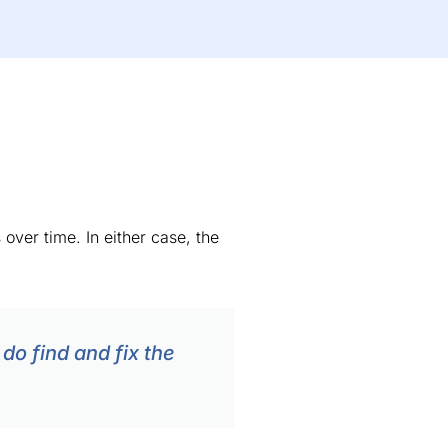
over time. In either case, the
do find and fix the