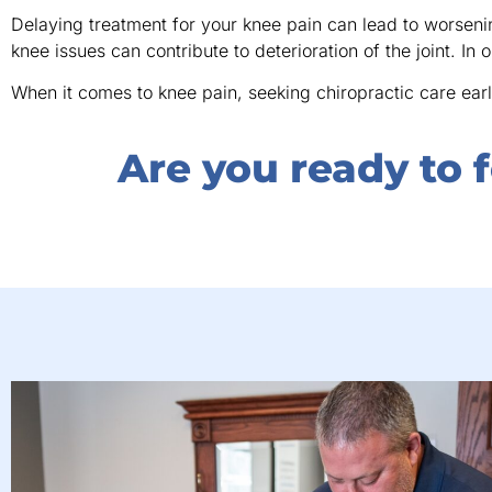
Delaying treatment for your knee pain can lead to worsen
knee issues can contribute to deterioration of the joint. In o
When it comes to knee pain, seeking chiropractic care earl
Are you ready to f