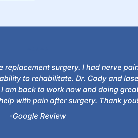
⭐⭐⭐⭐⭐
nee replacement surgery. I had nerve pai
ability to rehabilitate. Dr. Cody and la
b. I am back to work now and doing gre
help with pain after surgery. Thank you
-Google Review