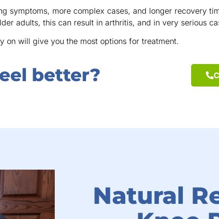
ing symptoms, more complex cases, and longer recovery time
lder adults, this can result in arthritis, and in very serious 
y on will give you the most options for treatment.
eel better?
C
Natural Re