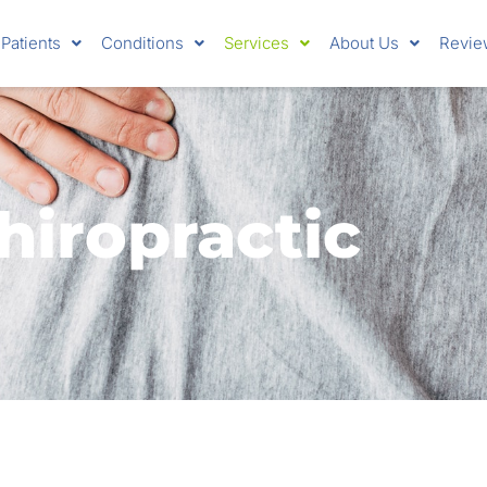
Patients
Conditions
Services
About Us
Revie
hiropractic