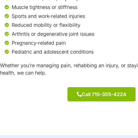
Muscle tightness or stiffness
Sports and work-related injuries
Reduced mobility or flexibility
Arthritis or degenerative joint issues
Pregnancy-related pain
Pediatric and adolescent conditions
Whether you’re managing pain, rehabbing an injury, or stay
health, we can help.
Call 715-355-4224