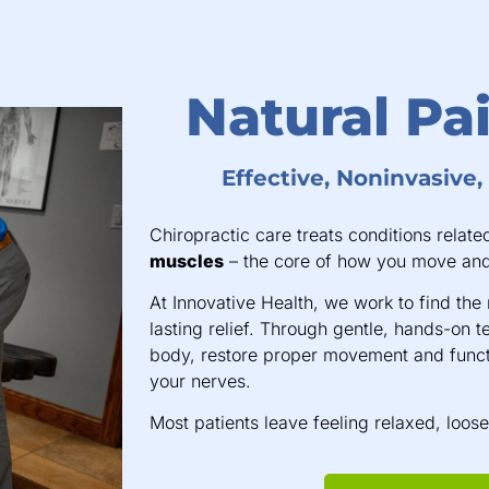
Natural Pai
Effective, Noninvasive
Chiropractic care treats conditions relate
muscles
– the core of how you move and
At Innovative Health, we work to find the 
lasting relief. Through gentle, hands-on t
body, restore proper movement and funct
your nerves.
Most patients leave feeling relaxed, loos