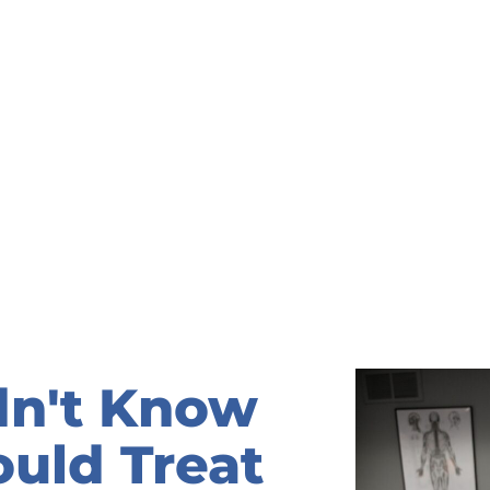
dn't Know
ould Treat