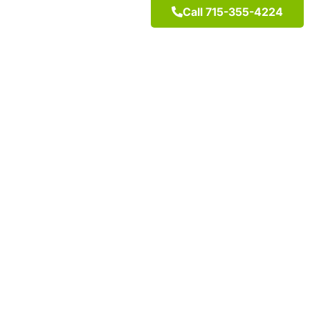
Call 715-355-4224
"Feel Better, Liv
It’s what happens when you