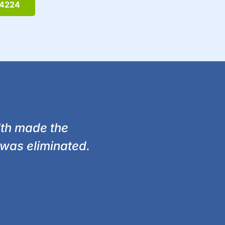
-4224
lth made the
was eliminated.