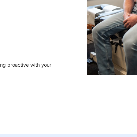
ing proactive with your