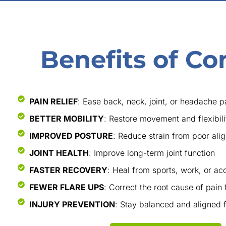
Benefits of Co
PAIN RELIEF
: Ease back, neck, joint, or headache p
BETTER MOBILITY
: Restore movement and flexibili
IMPROVED POSTURE
: Reduce strain from poor ali
JOINT HEALTH
: Improve long-term joint function
FASTER RECOVERY
: Heal from sports, work, or acc
FEWER FLARE UPS
: Correct the root cause of pain 
INJURY PREVENTION
: Stay balanced and aligned fo