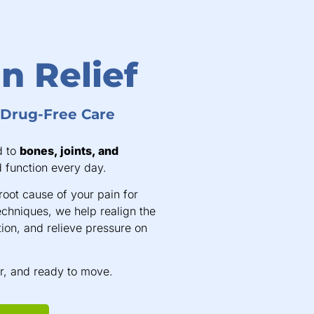
n Relief
, Drug-Free Care
d to
bones, joints, and
 function every day.
root cause of your pain for
echniques, we help realign the
ion, and relieve pressure on
er, and ready to move.