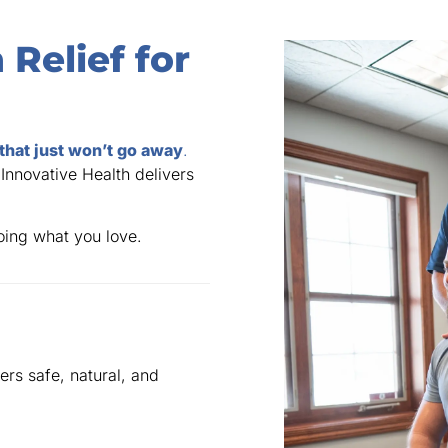
 Relief for
 that just won’t go away
.
 Innovative Health delivers
doing what you love.
ers safe, natural, and