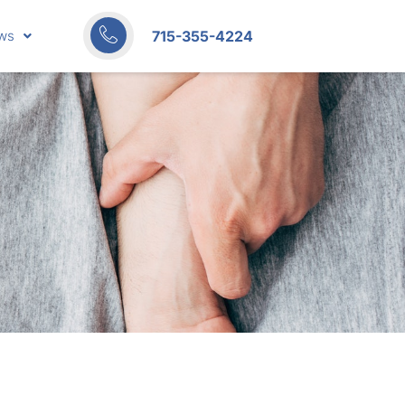
715-355-4224
ws