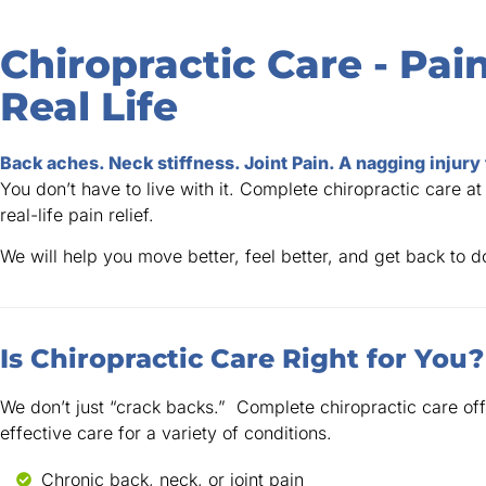
Chiropractic Care - Pain
Real Life
Back aches. Neck stiffness. Joint Pain. A nagging injury
You don’t have to live with it. Complete chiropractic care at
real-life pain relief.
We will help you move better, feel better, and get back to 
Is Chiropractic Care Right for You?
We don’t just “crack backs.” Complete chiropractic care off
effective care for a variety of conditions.
Chronic back, neck, or joint pain