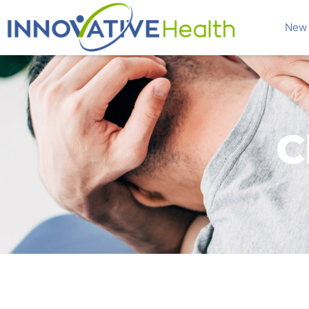
New 
C