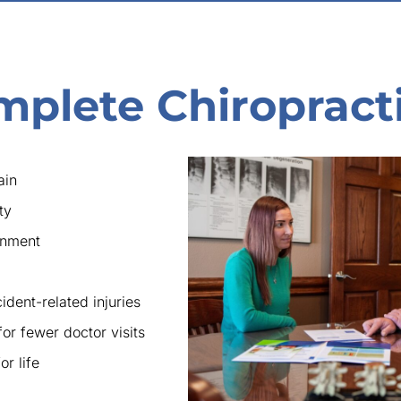
mplete Chiropract
ain
ty
gnment
ident-related injuries
for fewer doctor visits
r life