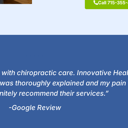
Call 715-355
⭐⭐⭐⭐⭐
 with chiropractic care. Innovative Hea
 was thoroughly explained and my pain 
initely recommend their services.”
-Google Review