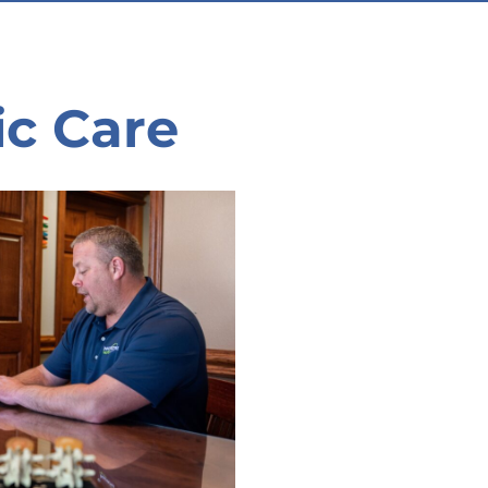
ic Care