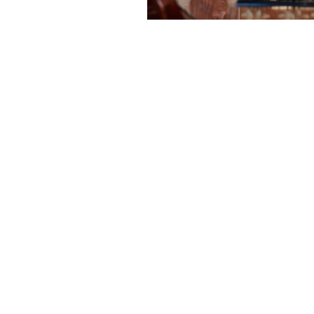
e Better" isn't jus
r body moves and functions the way 