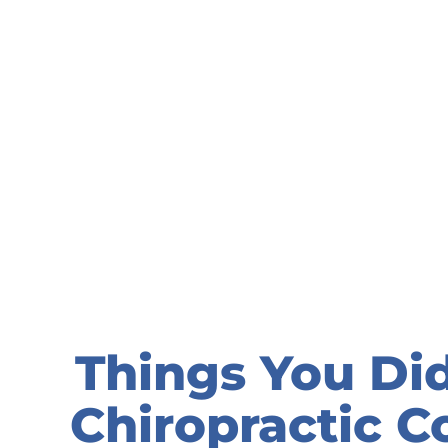
Things You Di
Chiropractic C