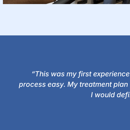
“This was my first experience
process easy. My treatment plan
I would def