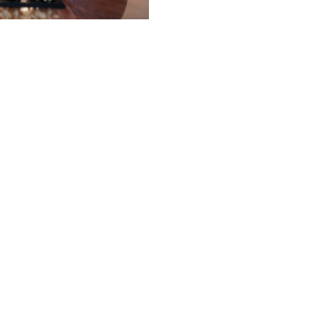
t a tagline.
it was meant to.