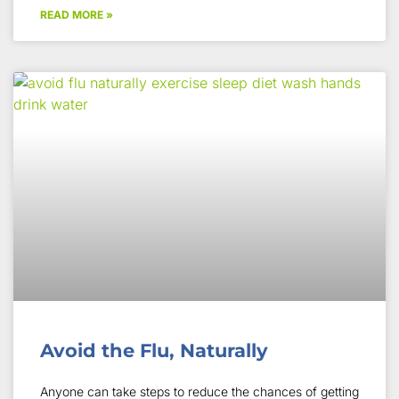
READ MORE »
Avoid the Flu, Naturally
Anyone can take steps to reduce the chances of getting