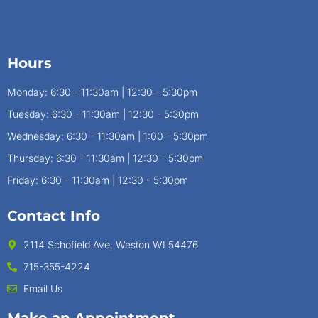
Hours
Monday: 6:30 - 11:30am | 12:30 - 5:30pm
Tuesday: 6:30 - 11:30am | 12:30 - 5:30pm
Wednesday: 6:30 - 11:30am | 1:00 - 5:30pm
Thursday: 6:30 - 11:30am | 12:30 - 5:30pm
Friday: 6:30 - 11:30am | 12:30 - 5:30pm
Contact Info
2114 Schofield Ave, Weston WI 54476
715-355-4224
Email Us