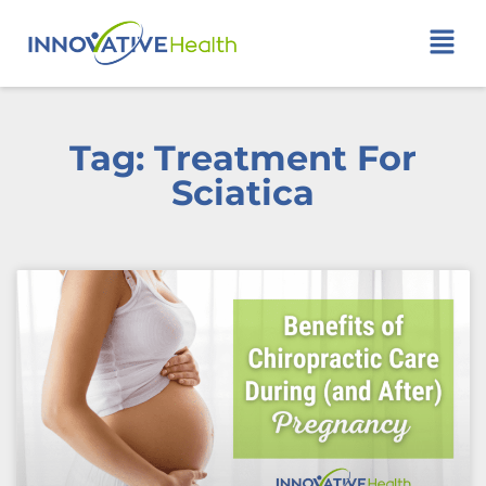
Tag: Treatment For
Sciatica