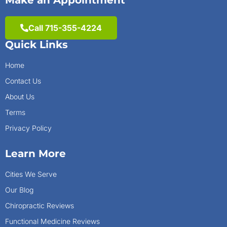
Make an Appointment
Call 715-355-4224
Quick Links
Home
Contact Us
About Us
Terms
Privacy Policy
Learn More
Cities We Serve
Our Blog
Chiropractic Reviews
Functional Medicine Reviews