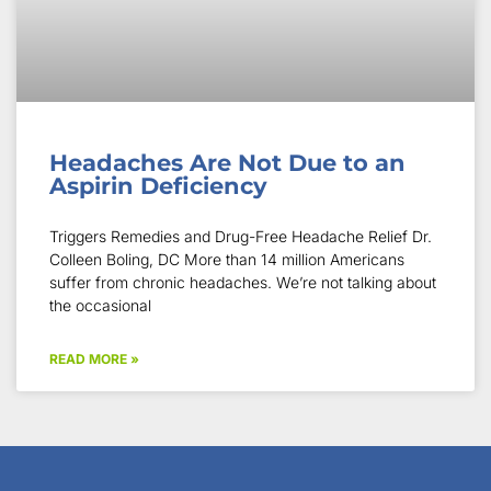
Headaches Are Not Due to an
Aspirin Deficiency
Triggers Remedies and Drug-Free Headache Relief Dr.
Colleen Boling, DC More than 14 million Americans
suffer from chronic headaches. We’re not talking about
the occasional
READ MORE »