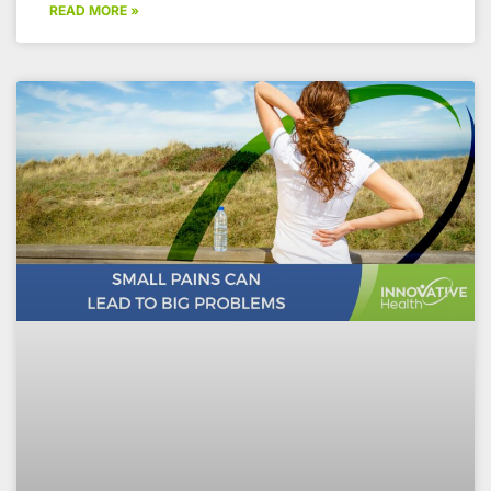
READ MORE »