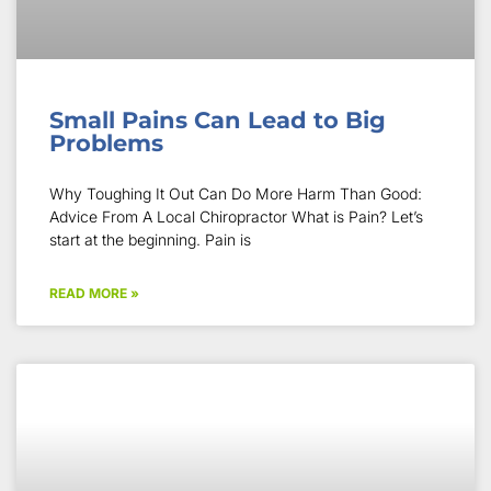
Small Pains Can Lead to Big
Problems
Why Toughing It Out Can Do More Harm Than Good:
Advice From A Local Chiropractor What is Pain? Let’s
start at the beginning. Pain is
READ MORE »