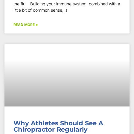
the flu. Building your immune system, combined with a
little bit of common sense, is
READ MORE »
Why Athletes Should See A
Chiropractor Regularly