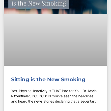
Sitting is the New Smoking
Yes, Physical Inactivity is THAT Bad for You. Dr. Kevin
Ritzenthaler, DC, DCBCN You’ve seen the headlines
and heard the news stories declaring that a sedentary