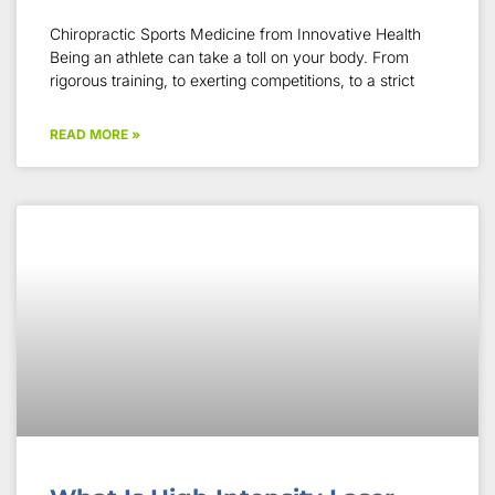
Chiropractic Sports Medicine from Innovative Health
Being an athlete can take a toll on your body. From
rigorous training, to exerting competitions, to a strict
READ MORE »