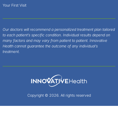
Your First Visit
Our doctors will recommend a personalized treatment plan tailored
to each patient’s specific condition. Individual results depend on
many factors and may vary from patient to patient. Innovative
Health cannot guarantee the outcome of any individual’s
treatment.
Copyright © 2026. All rights reserved