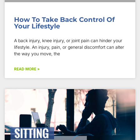
How To Take Back Control Of
Your Lifestyle
A back injury, knee injury, or joint pain can hinder your
lifestyle. An injury, pain, or general discomfort can alter
the way you move, the
READ MORE »