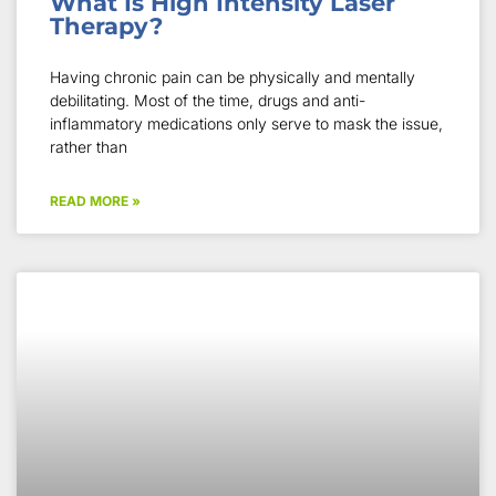
What Is High Intensity Laser
Therapy?
Having chronic pain can be physically and mentally
debilitating. Most of the time, drugs and anti-
inflammatory medications only serve to mask the issue,
rather than
READ MORE »