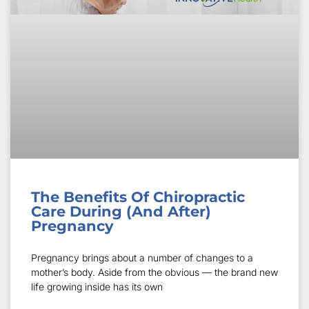
The Benefits Of Chiropractic
Care During (And After)
Pregnancy
Pregnancy brings about a number of changes to a
mother’s body. Aside from the obvious — the brand new
life growing inside has its own