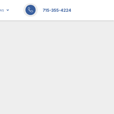
715-355-4224
ws