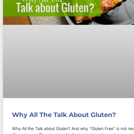
Why All The Talk About Gluten?
Why All the Talk about Gluten? And why “Gluten Free” is not nec