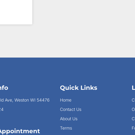
nfo
Quick Links
eld Ave, Weston WI 54476
Home
C
24
Contact Us
O
About Us
C
Terms
F
Appointment