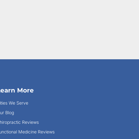
Learn More
ities We Serve
ur Blog
hiropractic Reviews
unctional Medicine Reviews