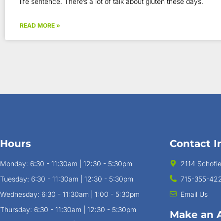
life sentence. There’s a lot of talk about gluten these days.
READ MORE »
Hours
Contact I
Monday: 6:30 - 11:30am | 12:30 - 5:30pm
2114 Schofi
Tuesday: 6:30 - 11:30am | 12:30 - 5:30pm
715-355-42
Wednesday: 6:30 - 11:30am | 1:00 - 5:30pm
Email Us
Thursday: 6:30 - 11:30am | 12:30 - 5:30pm
Make an 