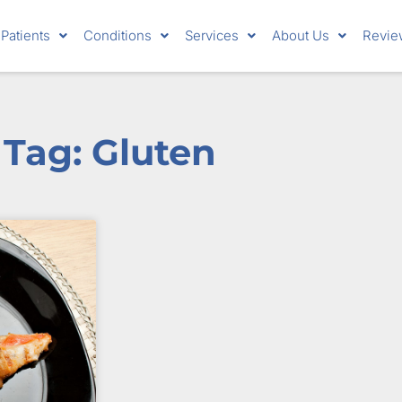
Patients
Conditions
Services
About Us
Revie
Tag: Gluten