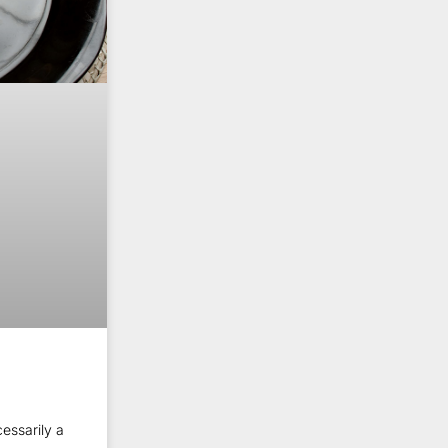
essarily a