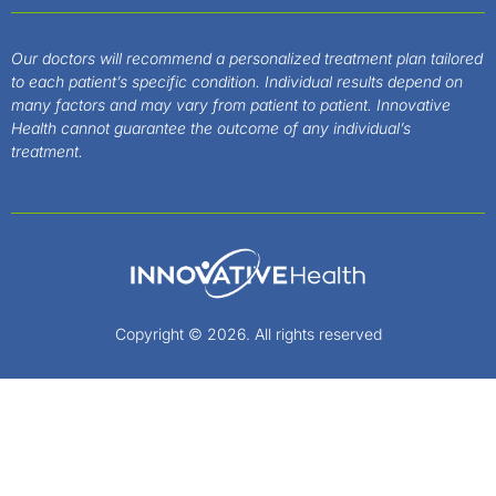
Our doctors will recommend a personalized treatment plan tailored
to each patient’s specific condition. Individual results depend on
many factors and may vary from patient to patient. Innovative
Health cannot guarantee the outcome of any individual’s
treatment.
Copyright © 2026. All rights reserved