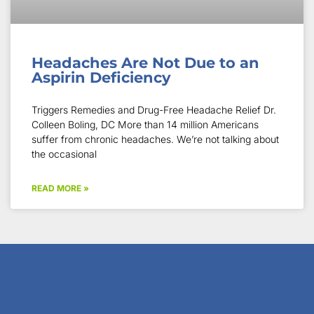
Headaches Are Not Due to an
Aspirin Deficiency
Triggers Remedies and Drug-Free Headache Relief Dr.
Colleen Boling, DC More than 14 million Americans
suffer from chronic headaches. We’re not talking about
the occasional
READ MORE »