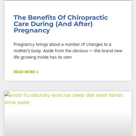
The Benefits Of Chiropractic
Care During (And After)
Pregnancy
Pregnancy brings about a number of changes to a
mother’s body. Aside from the obvious — the brand new
life growing inside has its own
READ MORE »