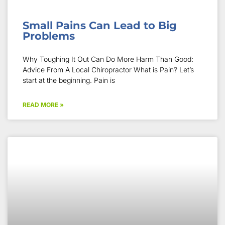
Small Pains Can Lead to Big
Problems
Why Toughing It Out Can Do More Harm Than Good:
Advice From A Local Chiropractor What is Pain? Let’s
start at the beginning. Pain is
READ MORE »