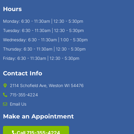
Hours
Monday: 6:30 - 11:30am | 12:30 - 5:30pm
Tuesday: 6:30 - 11:30am | 12:30 - 5:30pm
Wednesday: 6:30 - 11:30am | 1:00 - 5:30pm
Thursday: 6:30 - 11:30am | 12:30 - 5:30pm
Friday: 6:30 - 11:30am | 12:30 - 5:30pm
Contact Info
2114 Schofield Ave, Weston WI 54476
715-355-4224
Email Us
Make an Appointment
Call 715-355-4224