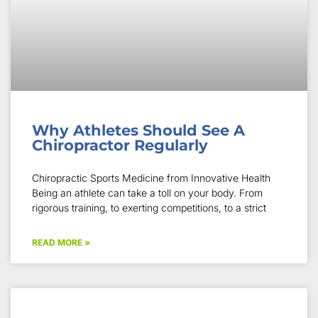
Why Athletes Should See A
Chiropractor Regularly
Chiropractic Sports Medicine from Innovative Health
Being an athlete can take a toll on your body. From
rigorous training, to exerting competitions, to a strict
READ MORE »