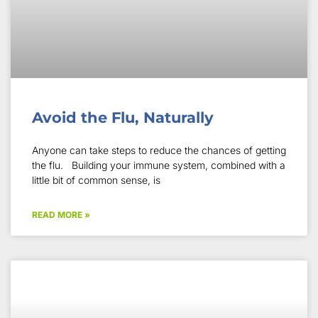
Avoid the Flu, Naturally
Anyone can take steps to reduce the chances of getting
the flu. Building your immune system, combined with a
little bit of common sense, is
READ MORE »