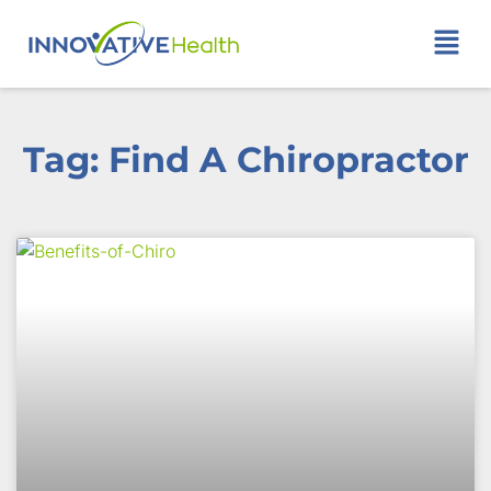
Tag: Find A Chiropractor