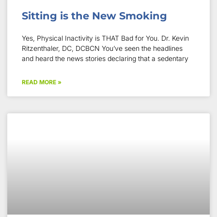
Sitting is the New Smoking
Yes, Physical Inactivity is THAT Bad for You. Dr. Kevin
Ritzenthaler, DC, DCBCN You’ve seen the headlines
and heard the news stories declaring that a sedentary
READ MORE »