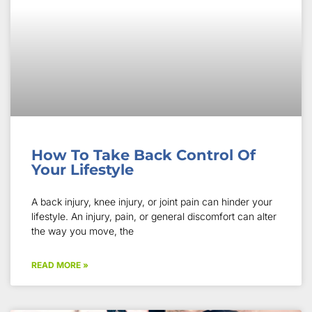
How To Take Back Control Of
Your Lifestyle
A back injury, knee injury, or joint pain can hinder your
lifestyle. An injury, pain, or general discomfort can alter
the way you move, the
READ MORE »