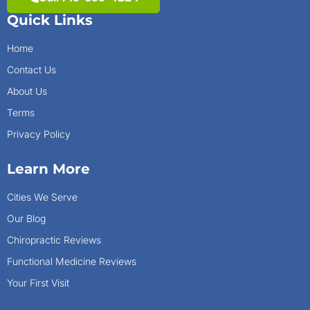
Quick Links
Home
Contact Us
About Us
Terms
Privacy Policy
Learn More
Cities We Serve
Our Blog
Chiropractic Reviews
Functional Medicine Reviews
Your First Visit