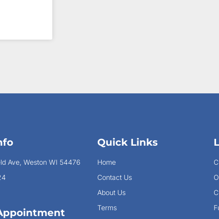
nfo
Quick Links
eld Ave, Weston WI 54476
Home
C
24
Contact Us
O
About Us
C
Terms
F
Appointment