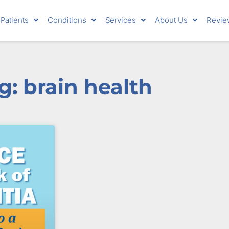
Patients
Conditions
Services
About Us
Revie
g: brain health