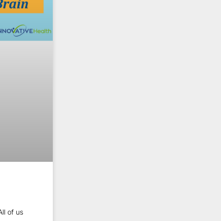
ll of us