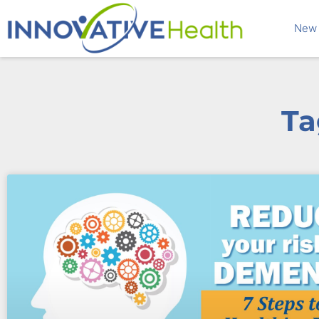
New 
Ta