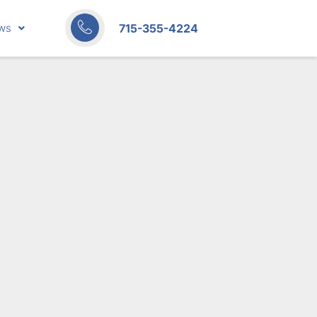
715-355-4224
ws