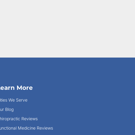
Learn More
ities We Serve
ur Blog
hiropractic Reviews
unctional Medicine Reviews