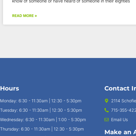
know of someone or have heard of someone in their eighties
READ MORE »
Hours
Contact I
Monday: 6:30 - 11:30am | 12:30 - 5:30pm
2114 Schofi
Tuesday: 6:30 - 11:30am | 12:30 - 5:30pm
715-355-42
Wednesday: 6:30 - 11:30am | 1:00 - 5:30pm
Email Us
Thursday: 6:30 - 11:30am | 12:30 - 5:30pm
Make an 