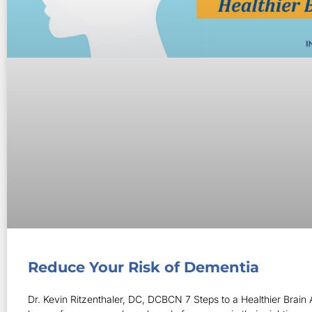
Reduce Your Risk of Dementia
Dr. Kevin Ritzenthaler, DC, DCBCN 7 Steps to a Healthier Brain A