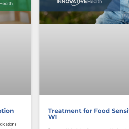
ption
Treatment for Food Sensit
WI
dications.