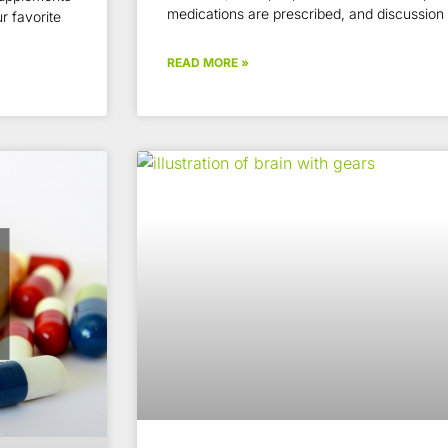
medications are prescribed, and discussion
r favorite
READ MORE »