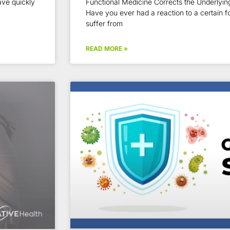
ve quickly
Functional Medicine Corrects the Underlying
Have you ever had a reaction to a certain 
suffer from
READ MORE »