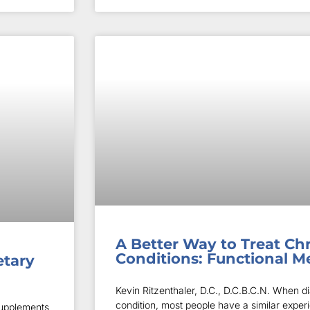
A Better Way to Treat Ch
Conditions: Functional M
etary
Kevin Ritzenthaler, D.C., D.C.B.C.N. When d
condition, most people have a similar exper
supplements