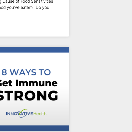
 Cause of Food Sensitivities
food you’ve eaten? Do you