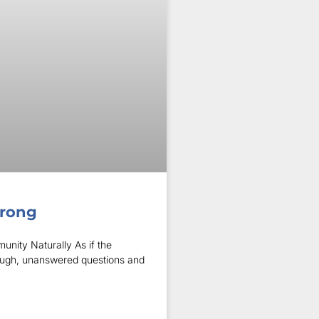
trong
unity Naturally As if the
nough, unanswered questions and