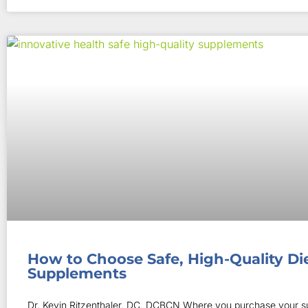
How to Choose Safe, High-Quality Di
Supplements
Dr. Kevin Ritzenthaler, DC, DCBCN Where you purchase your 