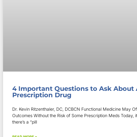
4 Important Questions to Ask About
Prescription Drug
Dr. Kevin Ritzenthaler, DC, DCBCN Functional Medicine May Off
Outcomes Without the Risk of Some Prescription Meds Today, i
there’s a “pill
READ MORE »