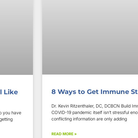
8 Ways to Get Immune S
l Like
Dr. Kevin Ritzenthaler, DC, DCBCN Build Imm
COVID-19 pandemic itself isn’t stressful e
o you have
conflicting information are only adding
getting
READ MORE »