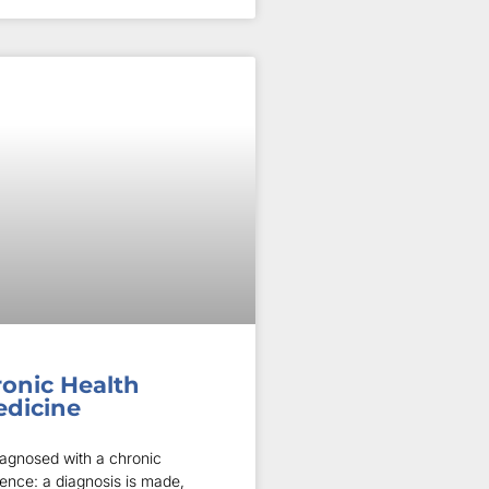
ronic Health
edicine
iagnosed with a chronic
ience: a diagnosis is made,