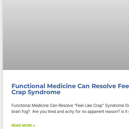
Functional Medicine Can Resolve Fee
Crap Syndrome
Functional Medicine Can Resolve “Feel Like Crap” Syndrome D
brain fog? Are you tired and achy for no apparent reason? Is it 
READ MORE »