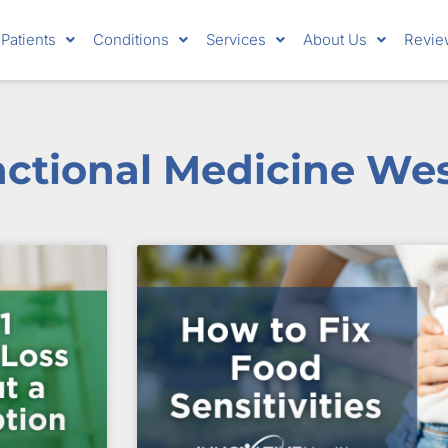
Patients
Conditions
Services
About Us
Revie
nctional Medicine We