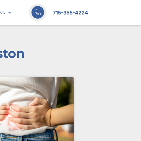
715-355-4224
ws
ston