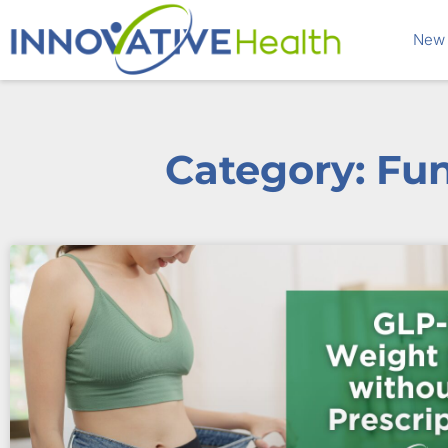
New 
Category: Fu