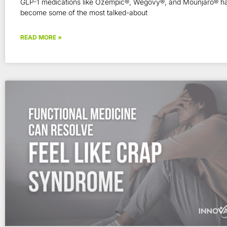
GLP-1 medications like Ozempic®, Wegovy®, and Mounjaro® ha
become some of the most talked-about
READ MORE »