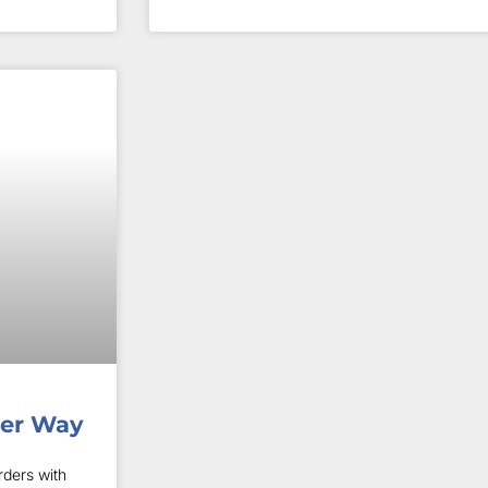
her Way
ders with