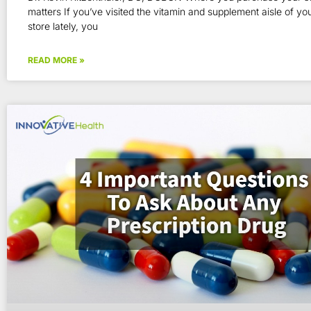
matters If you’ve visited the vitamin and supplement aisle of you
store lately, you
READ MORE »