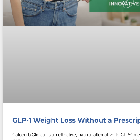
GLP-1 Weight Loss Without a Prescri
Calocurb Clinical is an effective, natural alternative to GLP-1 me