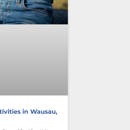
ivities in Wausau,