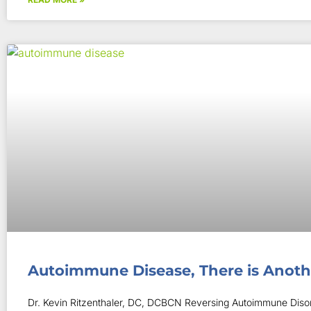
Autoimmune Disease, There is Anot
Dr. Kevin Ritzenthaler, DC, DCBCN Reversing Autoimmune Disor