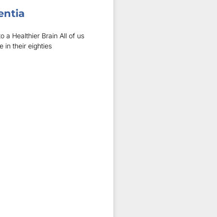
entia
 a Healthier Brain All of us
n their eighties