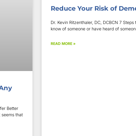
Reduce Your Risk of Dem
Dr. Kevin Ritzenthaler, DC, DCBCN 7 Steps to
know of someone or have heard of someone i
READ MORE »
 Any
er Better
t seems that