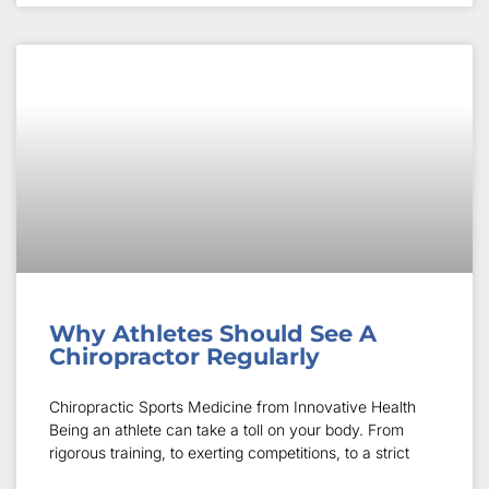
Why Athletes Should See A
Chiropractor Regularly
Chiropractic Sports Medicine from Innovative Health
Being an athlete can take a toll on your body. From
rigorous training, to exerting competitions, to a strict