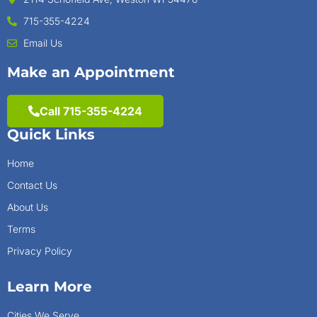
715-355-4224
Email Us
Make an Appointment
Call 715-355-4224
Quick Links
Home
Contact Us
About Us
Terms
Privacy Policy
Learn More
Cities We Serve