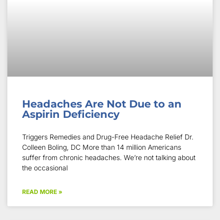
Headaches Are Not Due to an
Aspirin Deficiency
Triggers Remedies and Drug-Free Headache Relief Dr.
Colleen Boling, DC More than 14 million Americans
suffer from chronic headaches. We’re not talking about
the occasional
READ MORE »