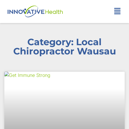
Category: Local
Chiropractor Wausau