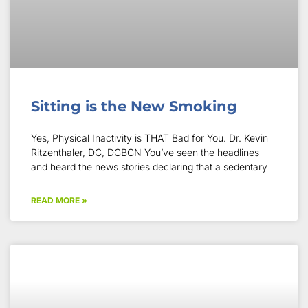
Sitting is the New Smoking
Yes, Physical Inactivity is THAT Bad for You. Dr. Kevin
Ritzenthaler, DC, DCBCN You’ve seen the headlines
and heard the news stories declaring that a sedentary
READ MORE »