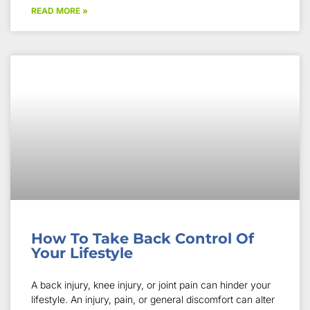
READ MORE »
How To Take Back Control Of
Your Lifestyle
A back injury, knee injury, or joint pain can hinder your
lifestyle. An injury, pain, or general discomfort can alter