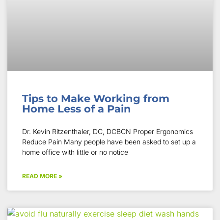
Tips to Make Working from
Home Less of a Pain
Dr. Kevin Ritzenthaler, DC, DCBCN Proper Ergonomics
Reduce Pain Many people have been asked to set up a
home office with little or no notice
READ MORE »