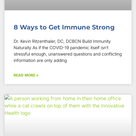
8 Ways to Get Immune Strong
Dr. Kevin Ritzenthaler, DC, DCBCN Build Immunity
Naturally As if the COVID-19 pandemic itself isn’t
stressful enough, unanswered questions and conflicting
information are only adding
READ MORE »