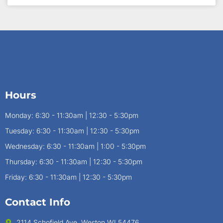
Hours
Monday: 6:30 - 11:30am | 12:30 - 5:30pm
Tuesday: 6:30 - 11:30am | 12:30 - 5:30pm
Wednesday: 6:30 - 11:30am | 1:00 - 5:30pm
Thursday: 6:30 - 11:30am | 12:30 - 5:30pm
Friday: 6:30 - 11:30am | 12:30 - 5:30pm
Contact Info
2114 Schofield Ave, Weston WI 54476