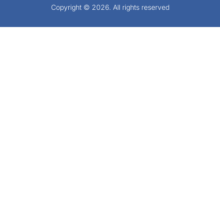
Copyright © 2026. All rights reserved