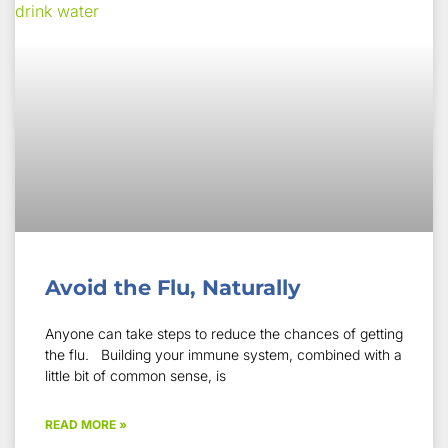
Avoid the Flu, Naturally
Anyone can take steps to reduce the chances of getting
the flu. Building your immune system, combined with a
little bit of common sense, is
READ MORE »