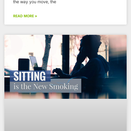
the way you move, the
READ MORE »