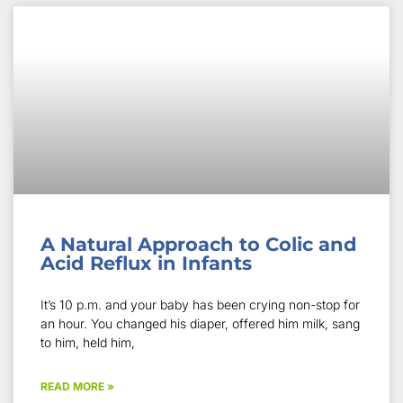
A Natural Approach to Colic and
Acid Reflux in Infants
It’s 10 p.m. and your baby has been crying non-stop for
an hour. You changed his diaper, offered him milk, sang
to him, held him,
READ MORE »