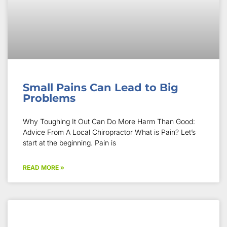
Small Pains Can Lead to Big
Problems
Why Toughing It Out Can Do More Harm Than Good:
Advice From A Local Chiropractor What is Pain? Let’s
start at the beginning. Pain is
READ MORE »