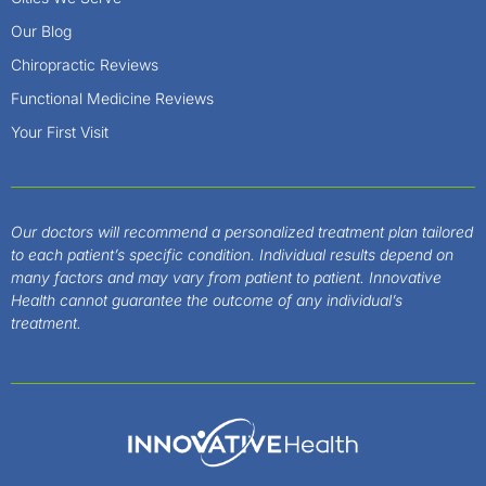
Our Blog
Chiropractic Reviews
Functional Medicine Reviews
Your First Visit
Our doctors will recommend a personalized treatment plan tailored
to each patient’s specific condition. Individual results depend on
many factors and may vary from patient to patient. Innovative
Health cannot guarantee the outcome of any individual’s
treatment.